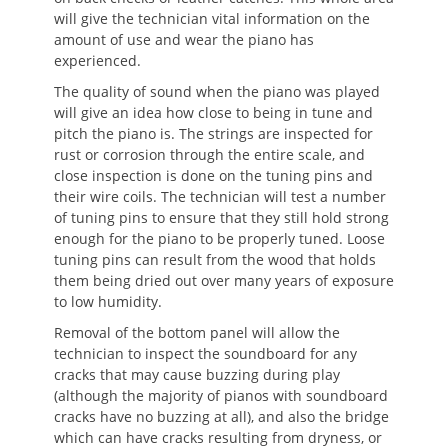
will give the technician vital information on the
amount of use and wear the piano has
experienced.
The quality of sound when the piano was played
will give an idea how close to being in tune and
pitch the piano is. The strings are inspected for
rust or corrosion through the entire scale, and
close inspection is done on the tuning pins and
their wire coils. The technician will test a number
of tuning pins to ensure that they still hold strong
enough for the piano to be properly tuned. Loose
tuning pins can result from the wood that holds
them being dried out over many years of exposure
to low humidity.
Removal of the bottom panel will allow the
technician to inspect the soundboard for any
cracks that may cause buzzing during play
(although the majority of pianos with soundboard
cracks have no buzzing at all), and also the bridge
which can have cracks resulting from dryness, or