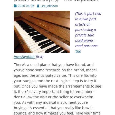
Posted
Author
2016-04-06
Lee Johnson
on
(This is part two
in a two part
article on
purchasing a
private sale
used piano –
read part one
‘the
investigation’
first)
There’s a used piano that you have found, and
you’ve done some research on the brand, model,
age, and the anticipated value. This one fits into
your budget, and the next logical step is to try it
out. Once you have made the arrangements to see
it, there’s a very important thing to remember –
don’t allow the visit or the seller to overwhelm
you. As with any musical instrument you’re
buying, it’s essential that you really like how it
sounds, and how it makes you feel. Take your time