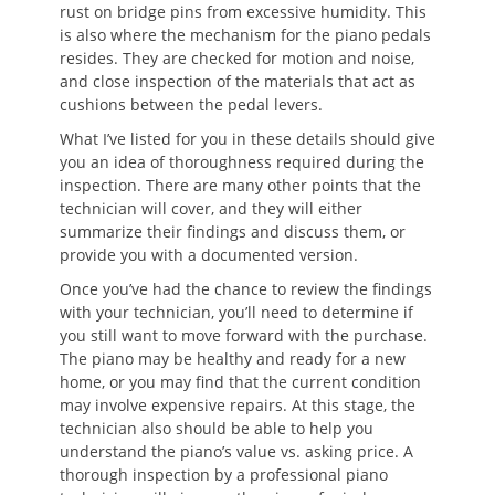
rust on bridge pins from excessive humidity. This
is also where the mechanism for the piano pedals
resides. They are checked for motion and noise,
and close inspection of the materials that act as
cushions between the pedal levers.
What I’ve listed for you in these details should give
you an idea of thoroughness required during the
inspection. There are many other points that the
technician will cover, and they will either
summarize their findings and discuss them, or
provide you with a documented version.
Once you’ve had the chance to review the findings
with your technician, you’ll need to determine if
you still want to move forward with the purchase.
The piano may be healthy and ready for a new
home, or you may find that the current condition
may involve expensive repairs. At this stage, the
technician also should be able to help you
understand the piano’s value vs. asking price. A
thorough inspection by a professional piano