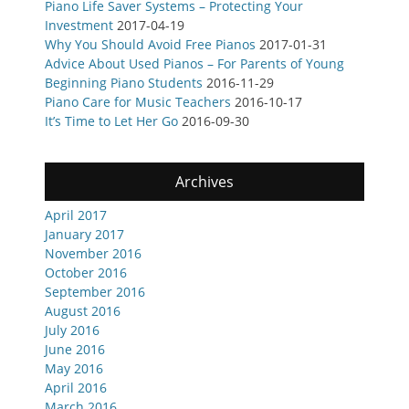
Piano Life Saver Systems – Protecting Your
Investment
2017-04-19
Why You Should Avoid Free Pianos
2017-01-31
Advice About Used Pianos – For Parents of Young
Beginning Piano Students
2016-11-29
Piano Care for Music Teachers
2016-10-17
It’s Time to Let Her Go
2016-09-30
Archives
April 2017
January 2017
November 2016
October 2016
September 2016
August 2016
July 2016
June 2016
May 2016
April 2016
March 2016