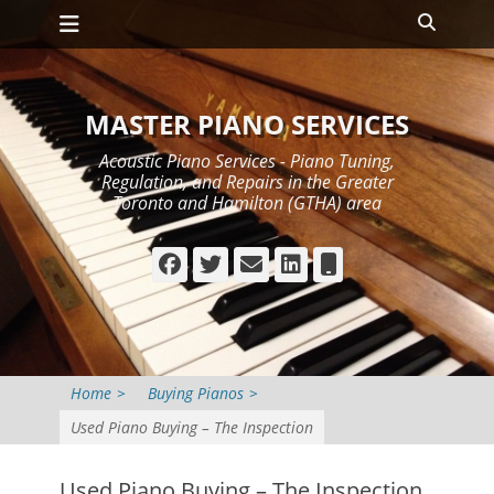
Primary Menu
Skip
Search
to
content
MASTER PIANO SERVICES
Acoustic Piano Services - Piano Tuning,
Regulation, and Repairs in the Greater
Toronto and Hamilton (GTHA) area
Facebook
Twitter
Email
LinkedIn
Phone
Home
>
Buying Pianos
>
Used Piano Buying – The Inspection
Used Piano Buying – The Inspection