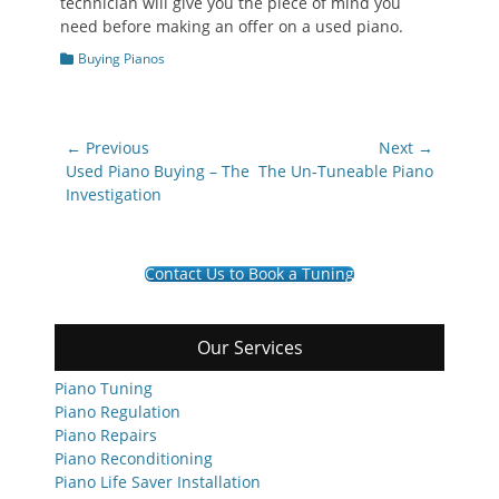
technician will give you the piece of mind you
need before making an offer on a used piano.
Categories
Buying Pianos
Post
← Previous
Next →
navigation
Previous
Next
Used Piano Buying – The
The Un-Tuneable Piano
post:
post:
Investigation
Contact Us to Book a Tuning
Our Services
Piano Tuning
Piano Regulation
Piano Repairs
Piano Reconditioning
Piano Life Saver Installation