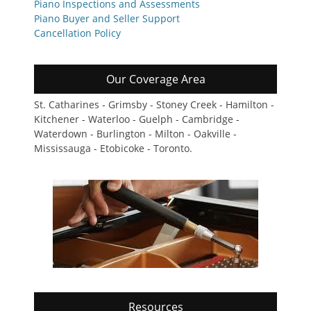
Piano Inspections and Assessments
Piano Buyer and Seller Support
Cancellation Policy
Our Coverage Area
St. Catharines - Grimsby - Stoney Creek - Hamilton -
Kitchener - Waterloo - Guelph - Cambridge -
Waterdown - Burlington - Milton - Oakville -
Mississauga - Etobicoke - Toronto.
Resources