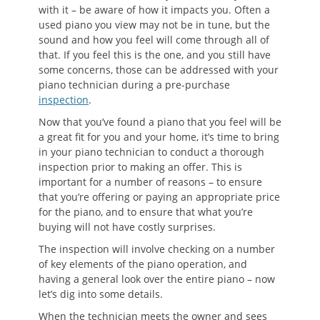
with it – be aware of how it impacts you. Often a
used piano you view may not be in tune, but the
sound and how you feel will come through all of
that. If you feel this is the one, and you still have
some concerns, those can be addressed with your
piano technician during a pre-purchase
inspection
.
Now that you’ve found a piano that you feel will be
a great fit for you and your home, it’s time to bring
in your piano technician to conduct a thorough
inspection prior to making an offer. This is
important for a number of reasons – to ensure
that you’re offering or paying an appropriate price
for the piano, and to ensure that what you’re
buying will not have costly surprises.
The inspection will involve checking on a number
of key elements of the piano operation, and
having a general look over the entire piano – now
let’s dig into some details.
When the technician meets the owner and sees