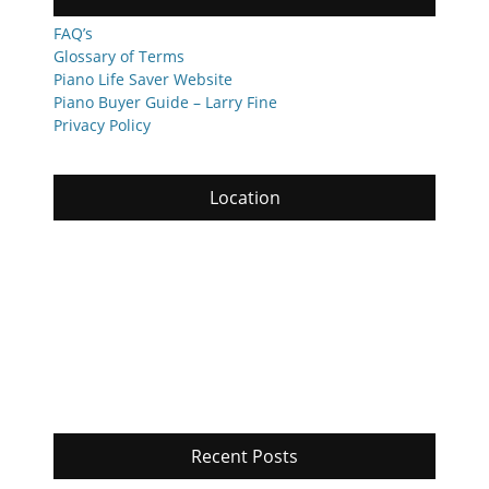
FAQ’s
Glossary of Terms
Piano Life Saver Website
Piano Buyer Guide – Larry Fine
Privacy Policy
Location
Recent Posts