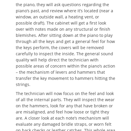
the piano, they will ask questions regarding the
piano’s past, and review where it’s located (near a
window, an outside wall, a heating vent, or
possible draft). The cabinet will get a first look
over with notes made on any structural or finish
blemishes. After sitting down at the piano to play
through all the keys and get a general feel for how
the keys perform, the covers will be removed
carefully to inspect the inside. The general sound
quality will help direct the technician with
possible areas of concern within the piano’s action
– the mechanism of levers and hammers that
transfer the key movement to hammers hitting the
strings.
The technician will now focus on the feel and look
of all the internal parts. They will inspect the wear
on the hammers, look for any that have broken or
are misaligned, and feel how loose or tight they
are. A closer look at each note’s mechanism will
evaluate any damaged bridle straps, or worn felt
on back checks or leather catches. This whole area