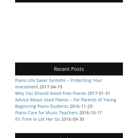
Recent Posts
Piano Life Saver Systems – Protecting Your
Investment
2017-04-19
Why You Should Avoid Free Pianos
2017-01-31
Advice About Used Pianos – For Parents of Young
Beginning Piano Students
2016-11-29
Piano Care for Music Teachers
2016-10-17
It’s Time to Let Her Go
2016-09-30