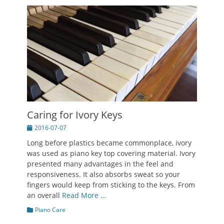
Caring for Ivory Keys
Posted
2016-07-07
on
Long before plastics became commonplace, ivory
was used as piano key top covering material. Ivory
presented many advantages in the feel and
responsiveness. It also absorbs sweat so your
fingers would keep from sticking to the keys. From
an overall
Read More …
Categories
Piano Care