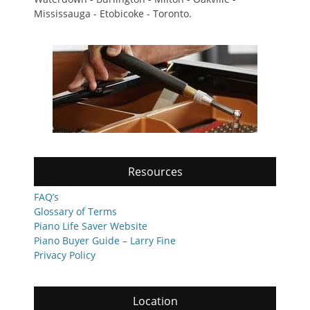
Mississauga - Etobicoke - Toronto.
Resources
FAQ’s
Glossary of Terms
Piano Life Saver Website
Piano Buyer Guide – Larry Fine
Privacy Policy
Location