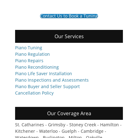
Contact Us to Book a Tuning
Our Services
Piano Tuning
Piano Regulation
Piano Repairs
Piano Reconditioning
Piano Life Saver Installation
Piano Inspections and Assessments
Piano Buyer and Seller Support
Cancellation Policy
Our Coverage Area
St. Catharines - Grimsby - Stoney Creek - Hamilton -
Kitchener - Waterloo - Guelph - Cambridge -
Waterdown - Burlington - Milton - Oakville -