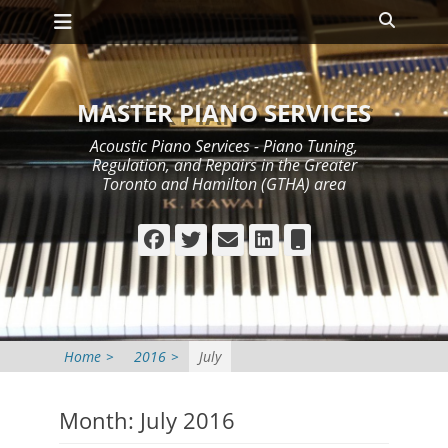
Primary Menu
Skip
Search
to
content
MASTER PIANO SERVICES
Acoustic Piano Services - Piano Tuning,
Regulation, and Repairs in the Greater
Toronto and Hamilton (GTHA) area
Facebook
Twitter
Email
LinkedIn
Phone
Home
>
2016
>
July
Month:
July 2016