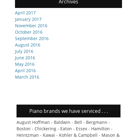
Archives
April 2017
January 2017
November 2016
October 2016
September 2016
August 2016
July 2016
June 2016
May 2016
April 2016
March 2016
Piano brands we have serviced . . .
August Hoffman - Baldwin - Bell - Bergmann -
Boston - Chickering - Eaton - Essex - Hamilton -
Heintzman - Kawai - Kohler & Campbell - Mason &